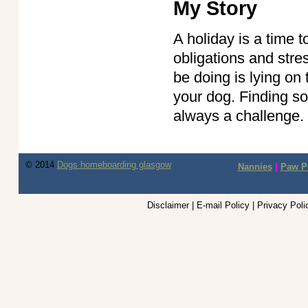
My Story
A holiday is a time 
obligations and stres
be doing is lying on
your dog. Finding s
always a challenge
© 2014
Dogs homeboarding glasgow
Nannies
|
Paw Pi
Disclaimer | E-mail Policy | Privacy Pol