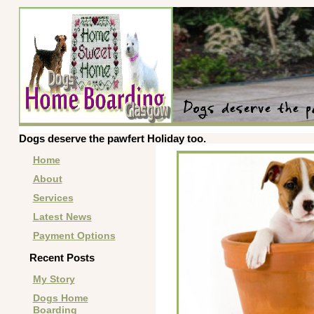
Dogs deserve the pawfert Holiday too.
Home
About
Services
Latest News
Payment Options
Recent Posts
My Story
Dogs Home
Boarding