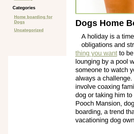
Categories
Home boarding for
Dogs Home B
Dogs
Uncategorized
A holiday is a tim
obligations and st
thing you want
to be
lounging by a pool w
someone to watch yo
always a challenge. 
involve coaxing fam
dog or taking him to
Pooch Mansion, dog
boarding, a trend th
vacationing dog ow