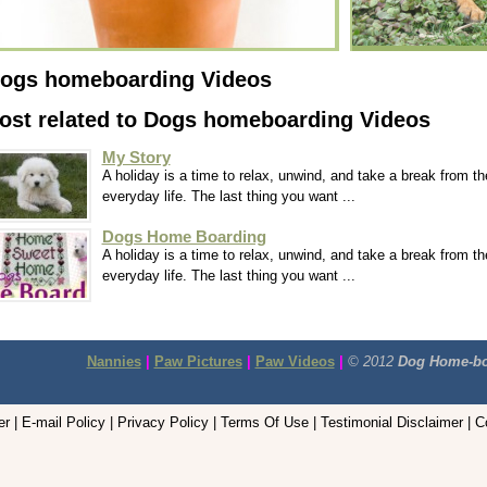
ogs homeboarding Videos
ost related to Dogs homeboarding Videos
My Story
A holiday is a time to relax, unwind, and take a break from th
everyday life. The last thing you want ...
Dogs Home Boarding
A holiday is a time to relax, unwind, and take a break from th
everyday life. The last thing you want ...
Nannies
|
Paw Pictures
|
Paw Videos
|
© 2012
Dog Home-bo
r | E-mail Policy | Privacy Policy | Terms Of Use | Testimonial Disclaimer | 