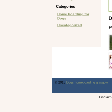
Categories
Home boarding for
D
Dogs
Uncategorized
P
© 2013
Dogs homeboarding glasgow
Disclaime