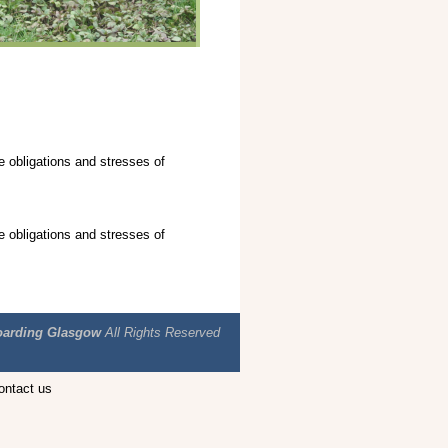
e obligations and stresses of
e obligations and stresses of
arding Glasgow
All Rights Reserved
Contact us