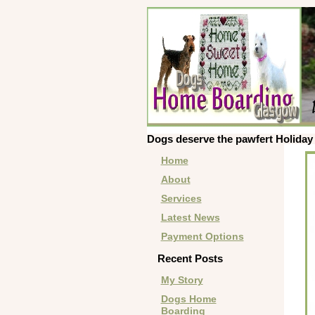
Dogs deserve the pawfert Holiday 
Home
About
Services
Latest News
Payment Options
Recent Posts
My Story
Dogs Home
Boarding